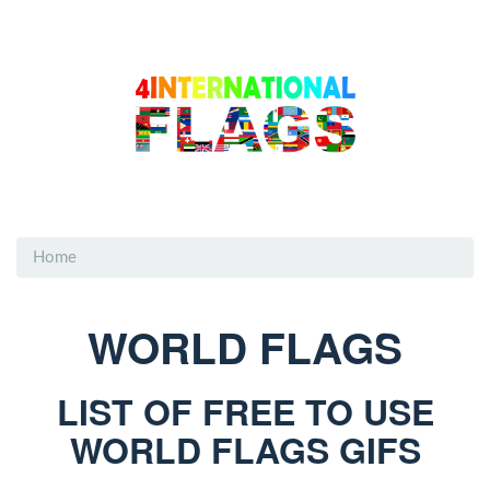
Home
WORLD FLAGS
LIST OF FREE TO USE
WORLD FLAGS GIFS