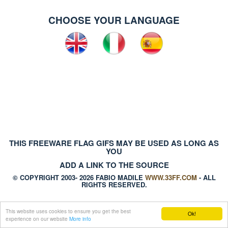
CHOOSE YOUR LANGUAGE
THIS FREEWARE FLAG GIFS MAY BE USED AS LONG AS
YOU
ADD A LINK TO THE SOURCE
© COPYRIGHT 2003- 2026 FABIO MADILE
WWW.33FF.COM
- ALL
RIGHTS RESERVED.
This website uses cookies to ensure you get the best
Ok!
experience on our website
More info