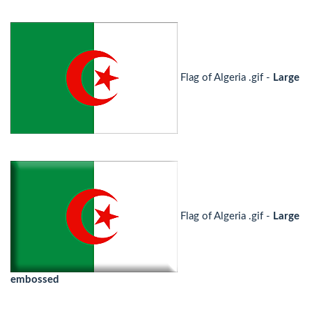
Flag of Algeria .gif -
Large
Flag of Algeria .gif -
Large
embossed