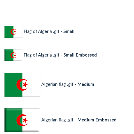
Flag of Algeria .gif -
Small
Flag of Algeria .gif -
Small Embossed
Algerian flag .gif -
Medium
Algerian flag .gif -
Medium Embossed