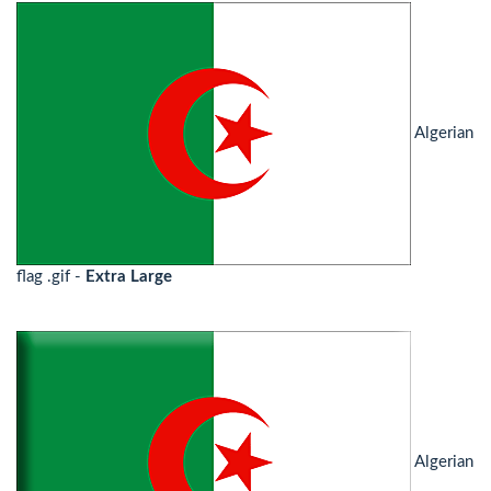
Algerian
flag .gif -
Extra Large
Algerian