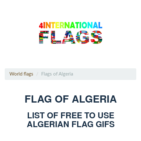
World flags
Flags of Algeria
FLAG OF ALGERIA
LIST OF FREE TO USE
ALGERIAN FLAG GIFS