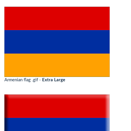
Armenian flag .gif -
Extra Large