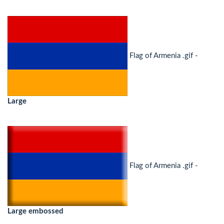
Flag of Armenia .gif -
Large
Flag of Armenia .gif -
Large embossed