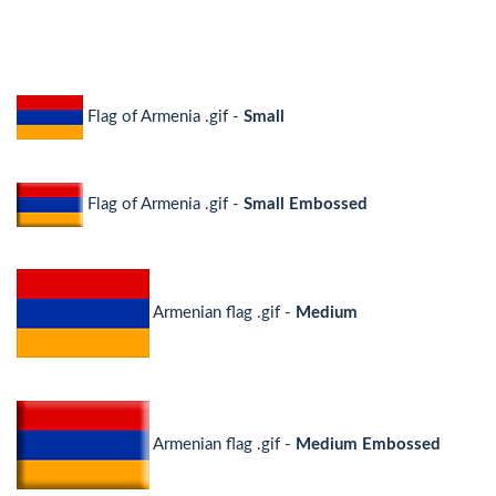
Flag of Armenia .gif -
Small
Flag of Armenia .gif -
Small Embossed
Armenian flag .gif -
Medium
Armenian flag .gif -
Medium Embossed