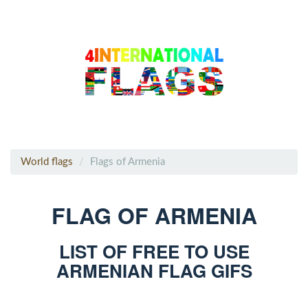
World flags
Flags of Armenia
FLAG OF ARMENIA
LIST OF FREE TO USE
ARMENIAN FLAG GIFS