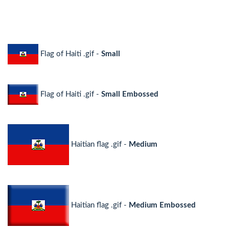
Flag of Haiti .gif -
Small
Flag of Haiti .gif -
Small Embossed
Haitian flag .gif -
Medium
Haitian flag .gif -
Medium Embossed