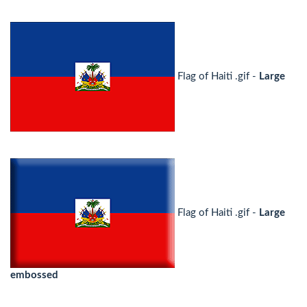
Flag of Haiti .gif -
Large
Flag of Haiti .gif -
Large
embossed