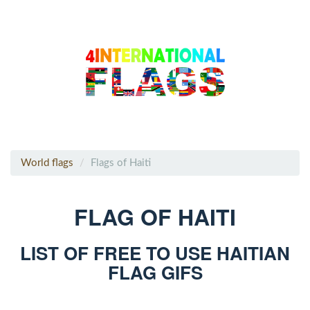
World flags
Flags of Haiti
FLAG OF HAITI
LIST OF FREE TO USE HAITIAN
FLAG GIFS