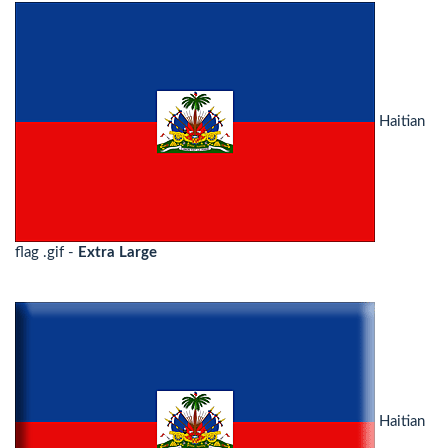
Haitian
flag .gif -
Extra Large
Haitian