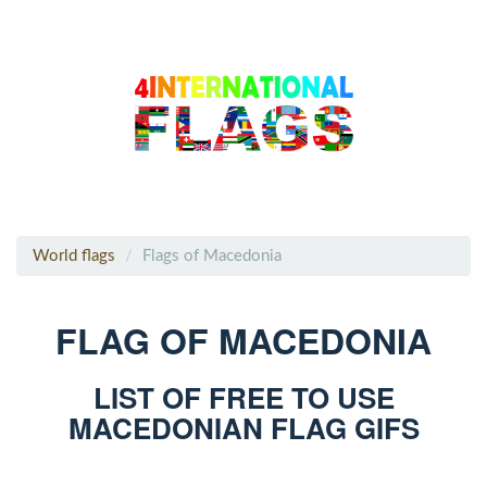
World flags
Flags of Macedonia
FLAG OF MACEDONIA
LIST OF FREE TO USE
MACEDONIAN FLAG GIFS