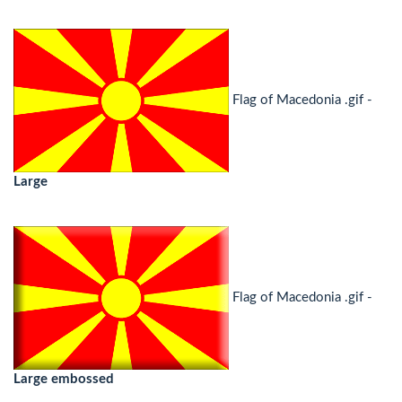
Flag of Macedonia .gif -
Large
Flag of Macedonia .gif -
Large embossed