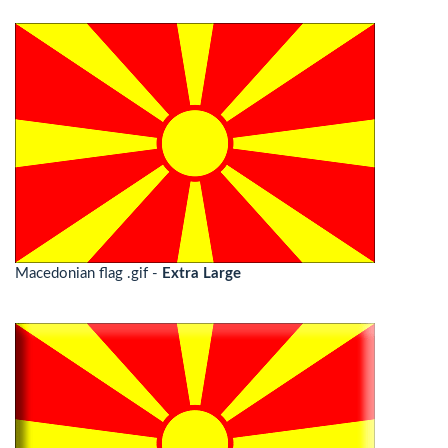
Macedonian flag .gif -
Extra Large