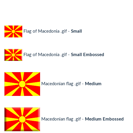
Flag of Macedonia .gif -
Small
Flag of Macedonia .gif -
Small Embossed
Macedonian flag .gif -
Medium
Macedonian flag .gif -
Medium Embossed